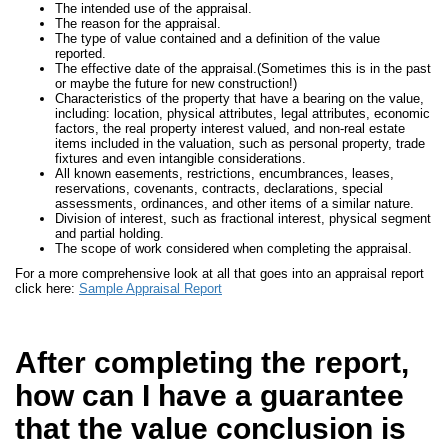
The intended use of the appraisal.
The reason for the appraisal.
The type of value contained and a definition of the value
reported.
The effective date of the appraisal.(Sometimes this is in the past
or maybe the future for new construction!)
Characteristics of the property that have a bearing on the value,
including: location, physical attributes, legal attributes, economic
factors, the real property interest valued, and non-real estate
items included in the valuation, such as personal property, trade
fixtures and even intangible considerations.
All known easements, restrictions, encumbrances, leases,
reservations, covenants, contracts, declarations, special
assessments, ordinances, and other items of a similar nature.
Division of interest, such as fractional interest, physical segment
and partial holding.
The scope of work considered when completing the appraisal.
For a more comprehensive look at all that goes into an appraisal report
click here:
Sample Appraisal Report
After completing the report,
how can I have a guarantee
that the value conclusion is