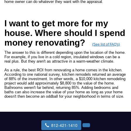
home owner can do whatever they want with the appraisal.
I want to get more for my
house. Where should I spend
money renovating?
(See list of FAQ's)
The answer to this is different depending upon the location of the home.
For example, if you live in a cold region, insulated windows can be a
real plus. But they aren't as attractive in a warm-weather climate.
As a rule, the best ROI from renovating a home comes in the kitchen.
According to one national survey, kitchen remodels returned an average
of 88% of the investment. In other words, a $10,000 kitchen remodeling
project would add approximately $8,800 to the value of the home.
Bathrooms weren't far behind, returning 85%. Adding bedrooms and
baths can also increase the value of your home as long as your home
doesn't then become an oddball for your neighborhood in terms of size.
812-421-1410