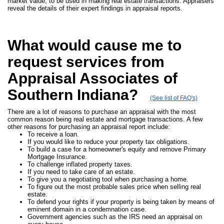
market value, to be used in making real estate transactions. Appraisers
reveal the details of their expert findings in appraisal reports.
What would cause me to
request services from
Appraisal Associates of
Southern Indiana?
(See list of FAQ's)
There are a lot of reasons to purchase an appraisal with the most
common reason being real estate and mortgage transactions. A few
other reasons for purchasing an appraisal report include:
To receive a loan.
If you would like to reduce your property tax obligations.
To build a case for a homeowner's equity and remove Primary
Mortgage Insurance.
To challenge inflated property taxes.
If you need to take care of an estate.
To give you a negotiating tool when purchasing a home.
To figure out the most probable sales price when selling real
estate.
To defend your rights if your property is being taken by means of
eminent domain in a condemnation case.
Government agencies such as the IRS need an appraisal on