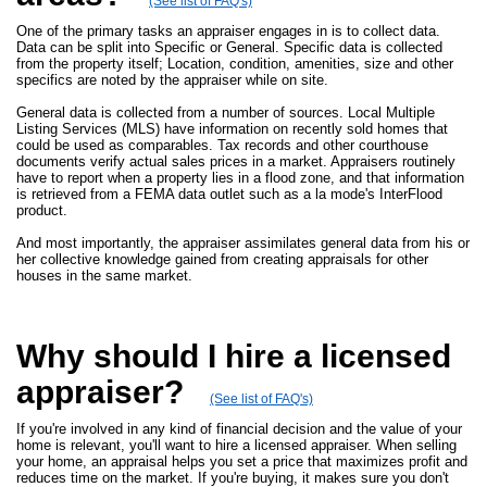
(See list of FAQ's)
One of the primary tasks an appraiser engages in is to collect data.
Data can be split into Specific or General. Specific data is collected
from the property itself; Location, condition, amenities, size and other
specifics are noted by the appraiser while on site.
General data is collected from a number of sources. Local Multiple
Listing Services (MLS) have information on recently sold homes that
could be used as comparables. Tax records and other courthouse
documents verify actual sales prices in a market. Appraisers routinely
have to report when a property lies in a flood zone, and that information
is retrieved from a FEMA data outlet such as a la mode's InterFlood
product.
And most importantly, the appraiser assimilates general data from his or
her collective knowledge gained from creating appraisals for other
houses in the same market.
Why should I hire a licensed
appraiser?
(See list of FAQ's)
If you're involved in any kind of financial decision and the value of your
home is relevant, you'll want to hire a licensed appraiser. When selling
your home, an appraisal helps you set a price that maximizes profit and
reduces time on the market. If you're buying, it makes sure you don't