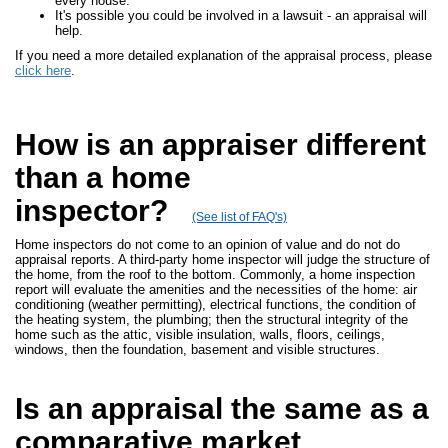
every house.
It's possible you could be involved in a lawsuit - an appraisal will
help.
If you need a more detailed explanation of the appraisal process, please
click here
.
How is an appraiser different
than a home
inspector?
(See list of FAQ's)
Home inspectors do not come to an opinion of value and do not do
appraisal reports. A third-party home inspector will judge the structure of
the home, from the roof to the bottom. Commonly, a home inspection
report will evaluate the amenities and the necessities of the home: air
conditioning (weather permitting), electrical functions, the condition of
the heating system, the plumbing; then the structural integrity of the
home such as the attic, visible insulation, walls, floors, ceilings,
windows, then the foundation, basement and visible structures.
Is an appraisal the same as a
comparative market