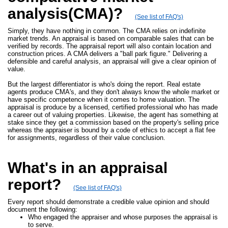
analysis(CMA)?
(See list of FAQ's)
Simply, they have nothing in common. The CMA relies on indefinite
market trends. An appraisal is based on comparable sales that can be
verified by records. The appraisal report will also contain location and
construction prices. A CMA delivers a "ball park figure." Delivering a
defensible and careful analysis, an appraisal will give a clear opinion of
value.
But the largest differentiator is who's doing the report. Real estate
agents produce CMA's, and they don't always know the whole market or
have specific competence when it comes to home valuation. The
appraisal is produce by a licensed, certified professional who has made
a career out of valuing properties. Likewise, the agent has something at
stake since they get a commission based on the property's selling price
whereas the appraiser is bound by a code of ethics to accept a flat fee
for assignments, regardless of their value conclusion.
What's in an appraisal
report?
(See list of FAQ's)
Every report should demonstrate a credible value opinion and should
document the following:
Who engaged the appraiser and whose purposes the appraisal is
to serve.