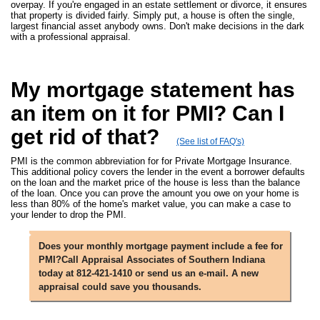
overpay. If you're engaged in an estate settlement or divorce, it ensures
that property is divided fairly. Simply put, a house is often the single,
largest financial asset anybody owns. Don't make decisions in the dark
with a professional appraisal.
My mortgage statement has
an item on it for PMI? Can I
get rid of that?
(See list of FAQ's)
PMI is the common abbreviation for for Private Mortgage Insurance.
This additional policy covers the lender in the event a borrower defaults
on the loan and the market price of the house is less than the balance
of the loan. Once you can prove the amount you owe on your home is
less than 80% of the home's market value, you can make a case to
your lender to drop the PMI.
Does your monthly mortgage payment include a fee for
PMI?Call Appraisal Associates of Southern Indiana
today at 812-421-1410 or send us an e-mail. A new
appraisal could save you thousands.