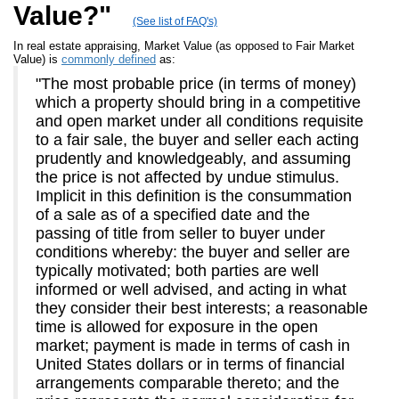
Value?"
(See list of FAQ's)
In real estate appraising, Market Value (as opposed to Fair Market
Value) is
commonly defined
as:
"The most probable price (in terms of money)
which a property should bring in a competitive
and open market under all conditions requisite
to a fair sale, the buyer and seller each acting
prudently and knowledgeably, and assuming
the price is not affected by undue stimulus.
Implicit in this definition is the consummation
of a sale as of a specified date and the
passing of title from seller to buyer under
conditions whereby: the buyer and seller are
typically motivated; both parties are well
informed or well advised, and acting in what
they consider their best interests; a reasonable
time is allowed for exposure in the open
market; payment is made in terms of cash in
United States dollars or in terms of financial
arrangements comparable thereto; and the