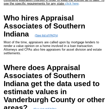
see the specific requirements for any state
click here
.
Who hires Appraisal
Associates of Southern
Indiana
(See list of FAQ's)
Most of the time, appraisers are called upon by mortgage lenders to
render a value opinion on a home involved in a loan transaction.
Attorneys and CPAs also hire appraisers for asset division and estate
settlements.
Where does Appraisal
Associates of Southern
Indiana get the data used to
estimate values in
Vanderburgh County or other
areas?