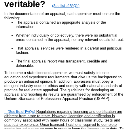
veritable?
(See list of FAQ's)
In the documentation of an appraisal, each appraiser must ensure the
following:
The appraisal contained an appropriate analysis of the
information.
Whether individually or collectively, there were no substantial
errors contained in the appraisal, nor any relevant details left out.
That appraisal services were rendered in a careful and judicious
fashion.
The final appraisal report was transparent, credible and
defensible.
To become a state licensed appraiser, we must satisfy intense
education and experience requirements that give us the background to
produce an unbiased opinion. In addition, appraisers must obey a
stringent industry code of ethics and comply with national standards of
practice for real estate appraisal. The guidelines for developing an
appraisal and reporting its results are guaranteed by enforcement of the
Uniform Standards of Professional Appraisal Practice (USPAP).
Regulations regarding licensing and certification are
(See list of FAQ's)
different from state to state. However, licensing and certification is
commonly associated with many hours of classroom study, tests and
practical experience. Once licensed, he/she is required to complete
continuing education courses in order to keep the license up to date. To