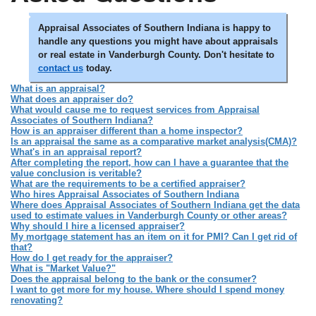
Appraisal Associates of Southern Indiana is happy to
handle any questions you might have about appraisals
or real estate in Vanderburgh County. Don't hesitate to
contact us
today.
What is an appraisal?
What does an appraiser do?
What would cause me to request services from Appraisal
Associates of Southern Indiana?
How is an appraiser different than a home inspector?
Is an appraisal the same as a comparative market analysis(CMA)?
What's in an appraisal report?
After completing the report, how can I have a guarantee that the
value conclusion is veritable?
What are the requirements to be a certified appraiser?
Who hires Appraisal Associates of Southern Indiana
Where does Appraisal Associates of Southern Indiana get the data
used to estimate values in Vanderburgh County or other areas?
Why should I hire a licensed appraiser?
My mortgage statement has an item on it for PMI? Can I get rid of
that?
How do I get ready for the appraiser?
What is "Market Value?"
Does the appraisal belong to the bank or the consumer?
I want to get more for my house. Where should I spend money
renovating?