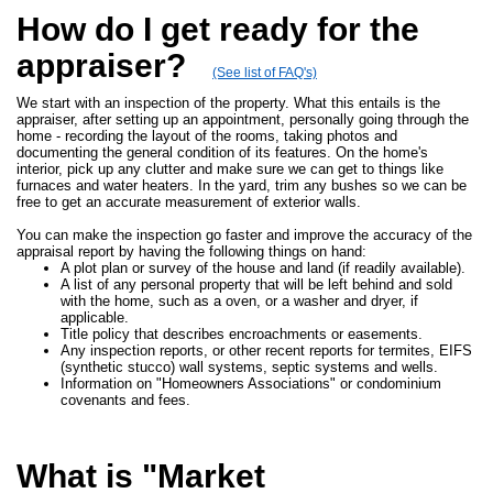
How do I get ready for the
appraiser?
(See list of FAQ's)
We start with an inspection of the property. What this entails is the
appraiser, after setting up an appointment, personally going through the
home - recording the layout of the rooms, taking photos and
documenting the general condition of its features. On the home's
interior, pick up any clutter and make sure we can get to things like
furnaces and water heaters. In the yard, trim any bushes so we can be
free to get an accurate measurement of exterior walls.
You can make the inspection go faster and improve the accuracy of the
appraisal report by having the following things on hand:
A plot plan or survey of the house and land (if readily available).
A list of any personal property that will be left behind and sold
with the home, such as a oven, or a washer and dryer, if
applicable.
Title policy that describes encroachments or easements.
Any inspection reports, or other recent reports for termites, EIFS
(synthetic stucco) wall systems, septic systems and wells.
Information on "Homeowners Associations" or condominium
covenants and fees.
What is "Market