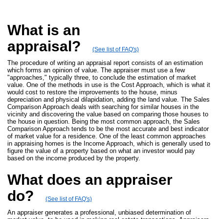
What is an
appraisal?
(See list of FAQ's)
The procedure of writing an appraisal report consists of an estimation
which forms an opinion of value. The appraiser must use a few
"approaches," typically three, to conclude the estimation of market
value. One of the methods in use is the Cost Approach, which is what it
would cost to restore the improvements to the house, minus
depreciation and physical dilapidation, adding the land value. The Sales
Comparison Approach deals with searching for similar houses in the
vicinity and discovering the value based on comparing those houses to
the house in question. Being the most common approach, the Sales
Comparison Approach tends to be the most accurate and best indicator
of market value for a residence. One of the least common approaches
in appraising homes is the Income Approach, which is generally used to
figure the value of a property based on what an investor would pay
based on the income produced by the property.
What does an appraiser
do?
(See list of FAQ's)
An appraiser generates a professional, unbiased determination of