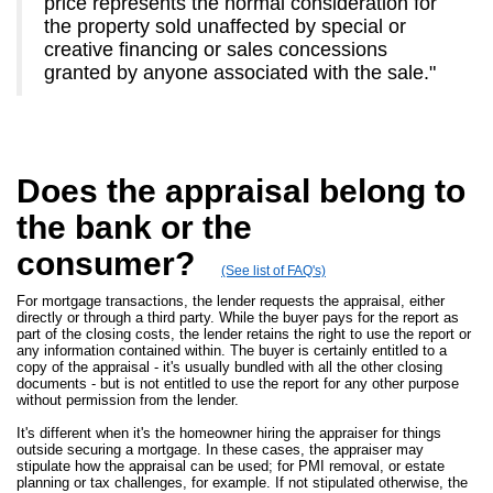
price represents the normal consideration for
the property sold unaffected by special or
creative financing or sales concessions
granted by anyone associated with the sale."
Does the appraisal belong to
the bank or the
consumer?
(See list of FAQ's)
For mortgage transactions, the lender requests the appraisal, either
directly or through a third party. While the buyer pays for the report as
part of the closing costs, the lender retains the right to use the report or
any information contained within. The buyer is certainly entitled to a
copy of the appraisal - it's usually bundled with all the other closing
documents - but is not entitled to use the report for any other purpose
without permission from the lender.
It's different when it's the homeowner hiring the appraiser for things
outside securing a mortgage. In these cases, the appraiser may
stipulate how the appraisal can be used; for PMI removal, or estate
planning or tax challenges, for example. If not stipulated otherwise, the