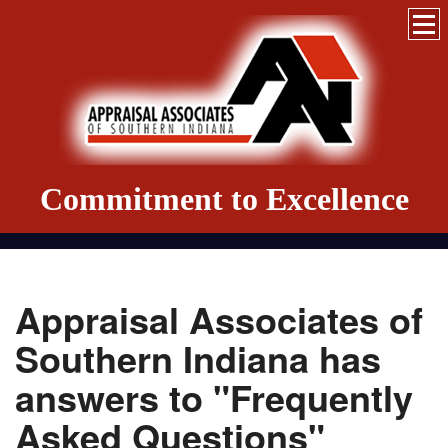
Commitment to Excellence
Appraisal Associates of
Southern Indiana has
answers to "Frequently
Asked Questions"